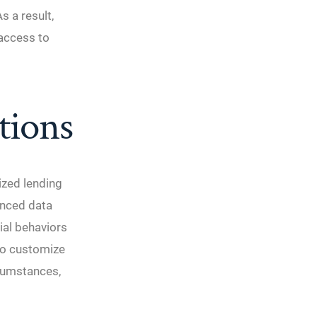
s a result,
access to
tions
ized lending
anced data
ial behaviors
 to customize
rcumstances,