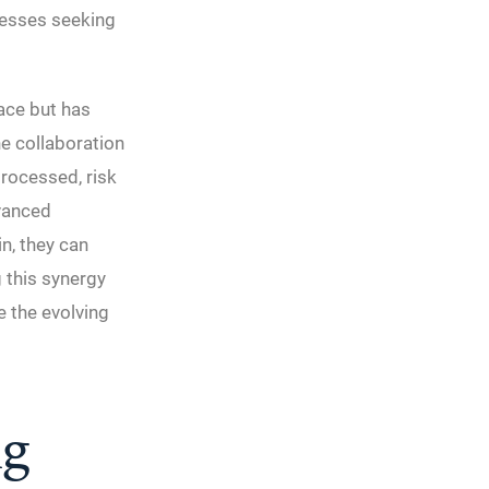
nesses seeking
pace but has
he collaboration
rocessed, risk
vanced
in, they can
g this synergy
e the evolving
ng