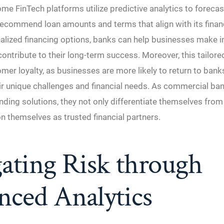
ome FinTech platforms utilize predictive analytics to forecas
ecommend loan amounts and terms that align with its financ
nalized financing options, banks can help businesses make 
contribute to their long-term success. Moreover, this tailor
er loyalty, as businesses are more likely to return to bank
ir unique challenges and financial needs. As commercial b
nding solutions, they not only differentiate themselves fro
on themselves as trusted financial partners.
ating Risk through
nced Analytics