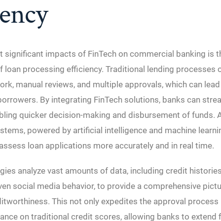
iency
 significant impacts of FinTech on commercial banking is t
loan processing efficiency. Traditional lending processes o
rk, manual reviews, and multiple approvals, which can lead
 borrowers. By integrating FinTech solutions, banks can stre
bling quicker decision-making and disbursement of funds.
stems, powered by artificial intelligence and machine learni
assess loan applications more accurately and in real time.
ies analyze vast amounts of data, including credit histories
ven social media behavior, to provide a comprehensive pictu
itworthiness. This not only expedites the approval process 
iance on traditional credit scores, allowing banks to extend 