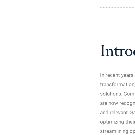
Intro
In recent years
transformation,
solutions. Comm
are now recogni
and relevant. S
optimizing the
streamlining op