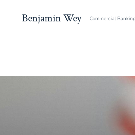
Benjamin Wey
Commercial Bankin