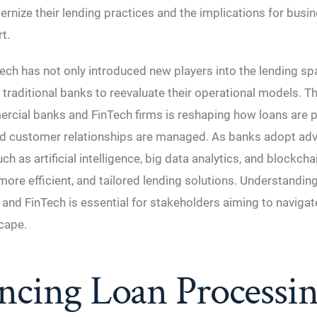
rnize their lending practices and the implications for busi
t.
Tech has not only introduced new players into the lending s
traditional banks to reevaluate their operational models. T
cial banks and FinTech firms is reshaping how loans are p
nd customer relationships are managed. As banks adopt ad
h as artificial intelligence, big data analytics, and blockcha
 more efficient, and tailored lending solutions. Understandin
nd FinTech is essential for stakeholders aiming to navigat
cape.
ncing Loan Processi