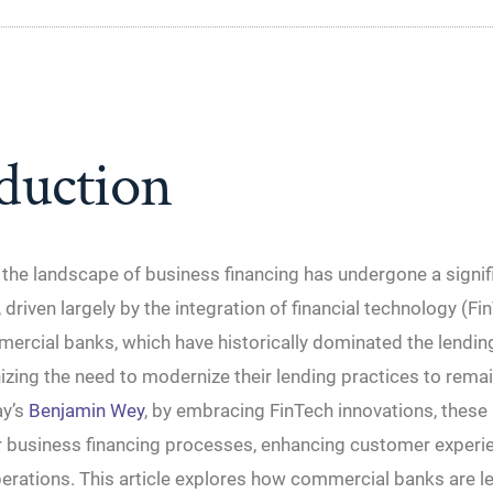
duction
, the landscape of business financing has undergone a signif
 driven largely by the integration of financial technology (Fi
ercial banks, which have historically dominated the lendin
zing the need to modernize their lending practices to rema
ay’s
Benjamin Wey
, by embracing FinTech innovations, these
ir business financing processes, enhancing customer experi
erations. This article explores how commercial banks are l