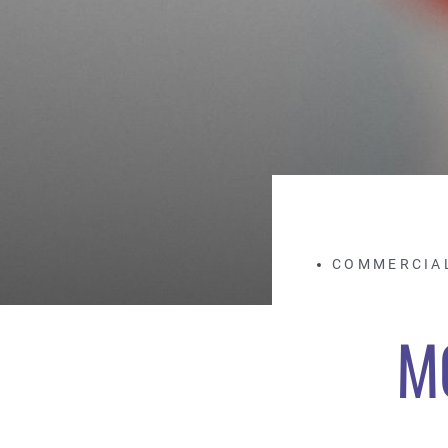
COMMERCIA
M