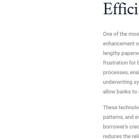
Effic
One of the most
enhancement of 
lengthy paperwo
frustration for
processes, ena
underwriting sy
allow banks to 
These technolog
patterns, and e
borrower’s cred
reduces the rel