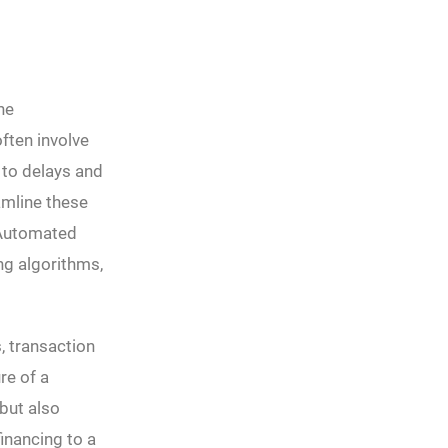
he
ften involve
 to delays and
amline these
 Automated
ng algorithms,
, transaction
re of a
but also
financing to a