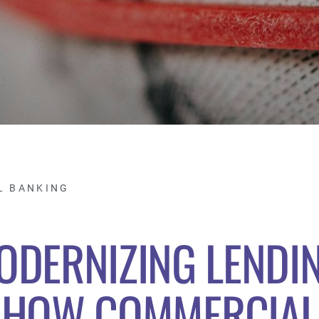
L BANKING
ODERNIZING LENDIN
HOW COMMERCIAL