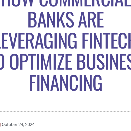
BANKS ARE
LEVERAGING FINTEC
O OPTIMIZE BUSINE
FINANCING
October 24, 2024