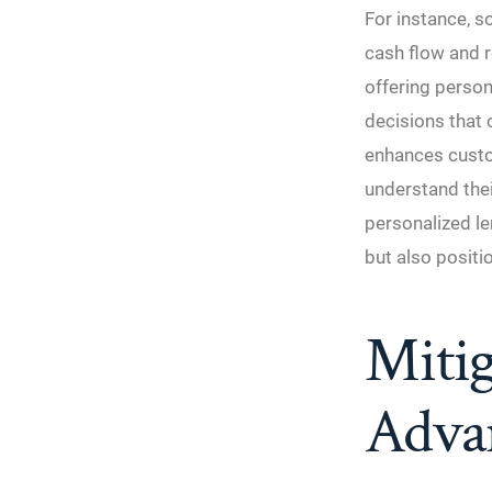
For instance, s
cash flow and r
offering perso
decisions that 
enhances custom
understand the
personalized le
but also positi
Mitig
Adva