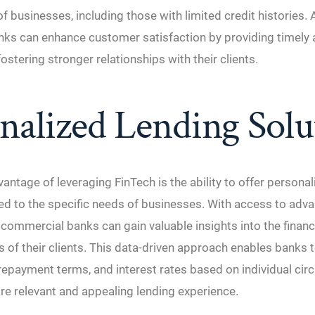
f businesses, including those with limited credit histories. A
ks can enhance customer satisfaction by providing timely 
ostering stronger relationships with their clients.
nalized Lending Solu
antage of leveraging FinTech is the ability to offer personal
red to the specific needs of businesses. With access to adv
, commercial banks can gain valuable insights into the financ
 of their clients. This data-driven approach enables banks
repayment terms, and interest rates based on individual ci
re relevant and appealing lending experience.