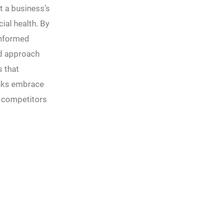
t a business’s
ial health. By
informed
ed approach
s that
anks embrace
m competitors