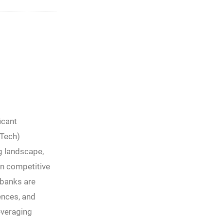
icant
nTech)
g landscape,
in competitive
 banks are
ences, and
everaging