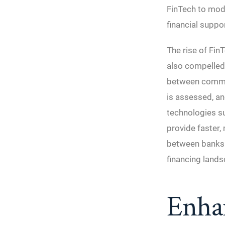
FinTech to mode
financial suppor
The rise of Fin
also compelled 
between commer
is assessed, a
technologies suc
provide faster,
between banks a
financing lands
Enha