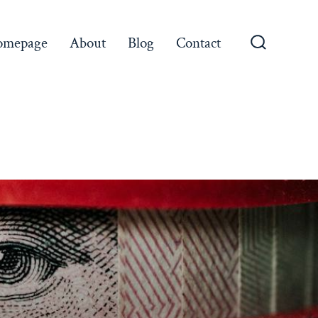
omepage
About
Blog
Contact