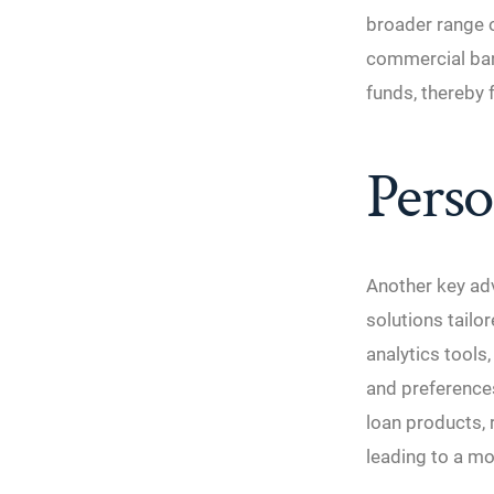
broader range o
commercial ban
funds, thereby f
Perso
Another key adv
solutions tailo
analytics tools
and preferences
loan products, 
leading to a mo