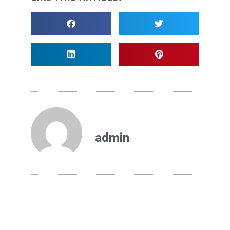
admin