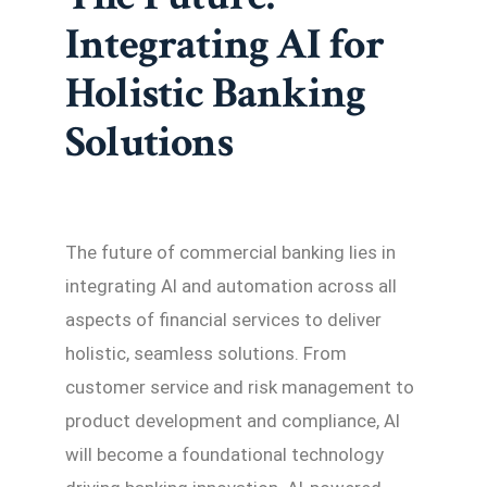
Integrating AI for
Holistic Banking
Solutions
The future of commercial banking lies in
integrating AI and automation across all
aspects of financial services to deliver
holistic, seamless solutions. From
customer service and risk management to
product development and compliance, AI
will become a foundational technology