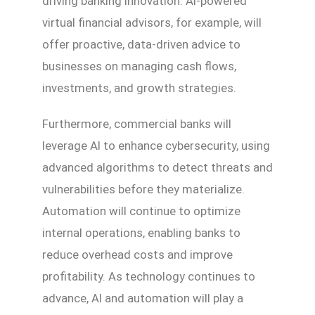
driving banking innovation. AI-powered
virtual financial advisors, for example, will
offer proactive, data-driven advice to
businesses on managing cash flows,
investments, and growth strategies.
Furthermore, commercial banks will
leverage AI to enhance cybersecurity, using
advanced algorithms to detect threats and
vulnerabilities before they materialize.
Automation will continue to optimize
internal operations, enabling banks to
reduce overhead costs and improve
profitability. As technology continues to
advance, AI and automation will play a