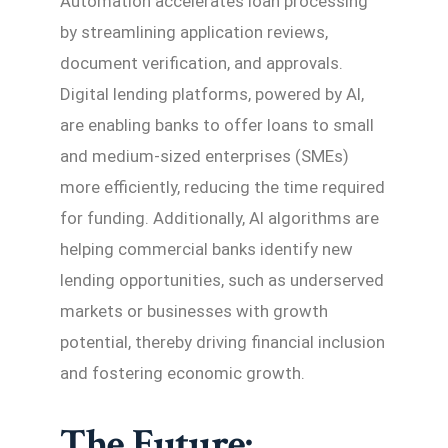
Automation accelerates loan processing
by streamlining application reviews,
document verification, and approvals.
Digital lending platforms, powered by AI,
are enabling banks to offer loans to small
and medium-sized enterprises (SMEs)
more efficiently, reducing the time required
for funding. Additionally, AI algorithms are
helping commercial banks identify new
lending opportunities, such as underserved
markets or businesses with growth
potential, thereby driving financial inclusion
and fostering economic growth.
The Future: