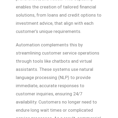
enables the creation of tailored financial
solutions, from loans and credit options to
investment advice, that align with each
customer’s unique requirements.
Automation complements this by
streamlining customer service operations
through tools like chatbots and virtual
assistants. These systems use natural
language processing (NLP) to provide
immediate, accurate responses to
customer inquiries, ensuring 24/7
availability. Customers no longer need to
endure long wait times or complicated