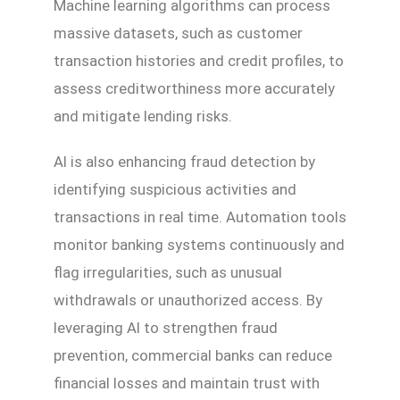
Machine learning algorithms can process
massive datasets, such as customer
transaction histories and credit profiles, to
assess creditworthiness more accurately
and mitigate lending risks.
AI is also enhancing fraud detection by
identifying suspicious activities and
transactions in real time. Automation tools
monitor banking systems continuously and
flag irregularities, such as unusual
withdrawals or unauthorized access. By
leveraging AI to strengthen fraud
prevention, commercial banks can reduce
financial losses and maintain trust with