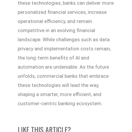
these technologies, banks can deliver more
personalized financial services, increase
operational efficiency, and remain
competitive in an evolving financial
landscape. While challenges such as data
privacy and implementation costs remain,
the long-term benefits of AI and
automation are undeniable. As the future
unfolds, commercial banks that embrace
these technologies will lead the way,
shaping a smarter, more efficient, and
customer-centric banking ecosystem.
LIKE THIS ARTICLE?