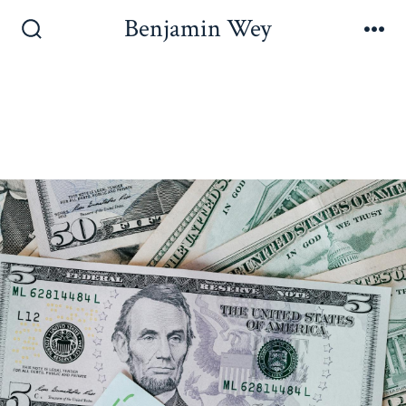
Benjamin Wey