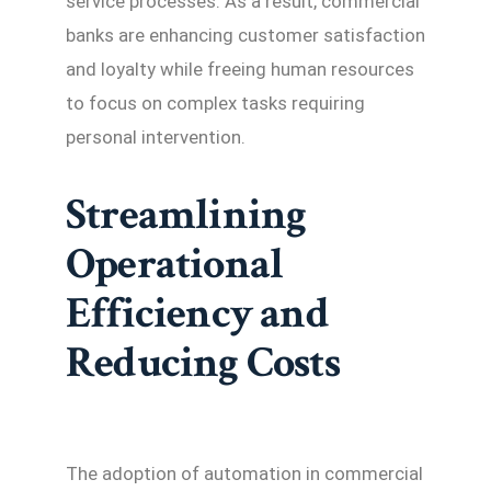
service processes. As a result, commercial
banks are enhancing customer satisfaction
and loyalty while freeing human resources
to focus on complex tasks requiring
personal intervention.
Streamlining
Operational
Efficiency and
Reducing Costs
The adoption of automation in commercial