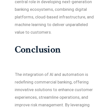
central role in developing next-generation
banking ecosystems, combining digital
platforms, cloud-based infrastructure, and
machine learning to deliver unparalleled
value to customers.
Conclusion
The integration of AI and automation is
redefining commercial banking, offering
innovative solutions to enhance customer
experiences, streamline operations, and
improve risk management. By leveraging