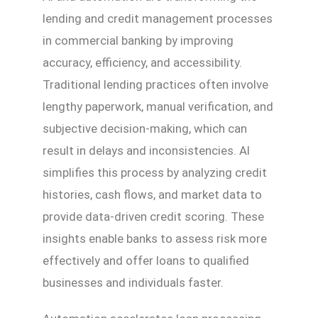
lending and credit management processes
in commercial banking by improving
accuracy, efficiency, and accessibility.
Traditional lending practices often involve
lengthy paperwork, manual verification, and
subjective decision-making, which can
result in delays and inconsistencies. AI
simplifies this process by analyzing credit
histories, cash flows, and market data to
provide data-driven credit scoring. These
insights enable banks to assess risk more
effectively and offer loans to qualified
businesses and individuals faster.