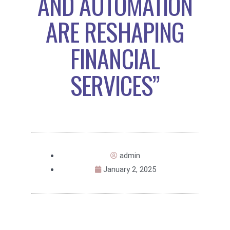
AND AUTOMATION
ARE RESHAPING
FINANCIAL
SERVICES”
admin
January 2, 2025