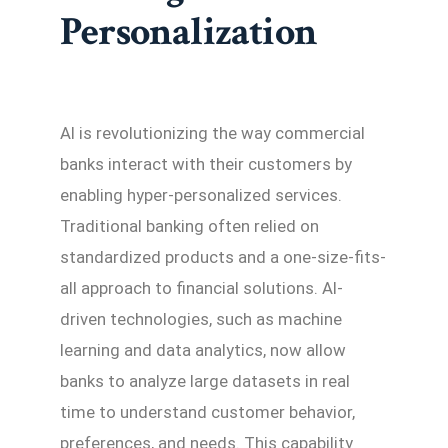
Personalization
AI is revolutionizing the way commercial
banks interact with their customers by
enabling hyper-personalized services.
Traditional banking often relied on
standardized products and a one-size-fits-
all approach to financial solutions. AI-
driven technologies, such as machine
learning and data analytics, now allow
banks to analyze large datasets in real
time to understand customer behavior,
preferences, and needs. This capability