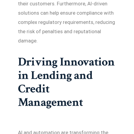
their customers. Furthermore, AI-driven
solutions can help ensure compliance with
complex regulatory requirements, reducing
the risk of penalties and reputational
damage.
Driving Innovation
in Lending and
Credit
Management
AI and automation are transforming the