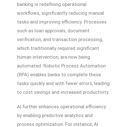
banking is redefining operational
workflows, significantly reducing manual
tasks and improving efficiency. Processes
such as loan approvals, document
verification, and transaction processing,
which traditionally required significant
human intervention, are now being
automated. Robotic Process Automation
(RPA) enables banks to complete these
tasks quickly and with fewer errors, leading
to cost savings and increased productivity.
AI further enhances operational efficiency
by enabling predictive analytics and
process optimization. For instance, AI