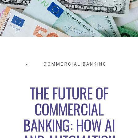
COMMERCIAL BANKING
THE FUTURE OF
COMMERCIAL
BANKING: HOW AI