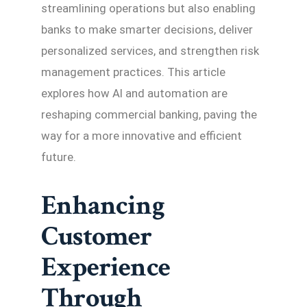
streamlining operations but also enabling
banks to make smarter decisions, deliver
personalized services, and strengthen risk
management practices. This article
explores how AI and automation are
reshaping commercial banking, paving the
way for a more innovative and efficient
future.
Enhancing
Customer
Experience
Through