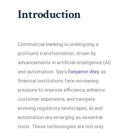
Introduction
Commercial banking is undergoing a
profound transformation, driven by
advancements in artificial intelligence (AI)
and automation. Say’s B
enjamin Wey
, as
financial institutions face increasing
pressure to improve efficiency, enhance
customer experience, and navigate
evolving regulatory landscapes, AI and
automation are emerging as essential
tools. These technologies are not only