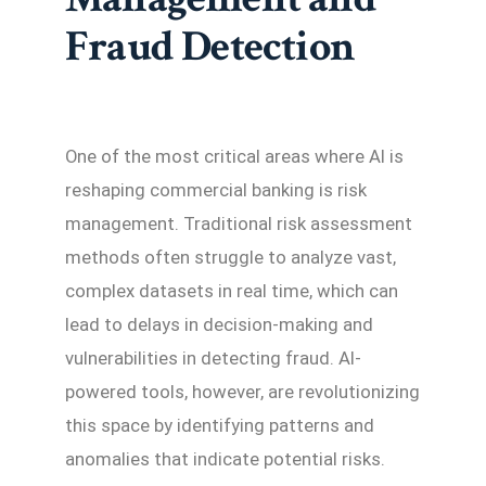
Fraud Detection
One of the most critical areas where AI is
reshaping commercial banking is risk
management. Traditional risk assessment
methods often struggle to analyze vast,
complex datasets in real time, which can
lead to delays in decision-making and
vulnerabilities in detecting fraud. AI-
powered tools, however, are revolutionizing
this space by identifying patterns and
anomalies that indicate potential risks.