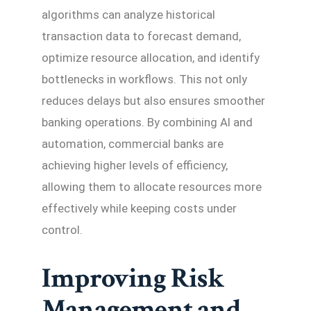
algorithms can analyze historical
transaction data to forecast demand,
optimize resource allocation, and identify
bottlenecks in workflows. This not only
reduces delays but also ensures smoother
banking operations. By combining AI and
automation, commercial banks are
achieving higher levels of efficiency,
allowing them to allocate resources more
effectively while keeping costs under
control.
Improving Risk
Management and